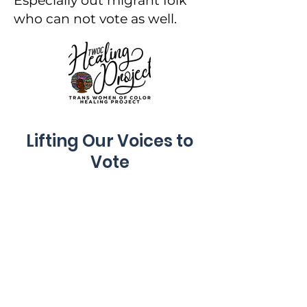
Especially out migrant folk
who can not vote as well.
Lifting Our Voices to
Vote