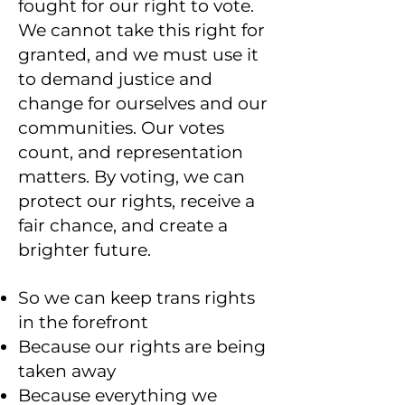
fought for our right to vote.
We cannot take this right for
granted, and we must use it
to demand justice and
change for ourselves and our
communities. Our votes
count, and representation
matters. By voting, we can
protect our rights, receive a
fair chance, and create a
brighter future.
So we can keep trans rights
in the forefront
Because our rights are being
taken away
Because everything we