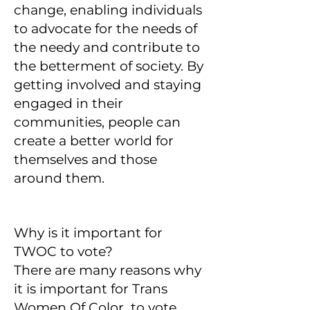
change, enabling individuals
to advocate for the needs of
the needy and contribute to
the betterment of society. By
getting involved and staying
engaged in their
communities, people can
create a better world for
themselves and those
around them.
Why is it important for
TWOC to vote?
There are many reasons why
it is important for Trans
Women Of Color to vote.