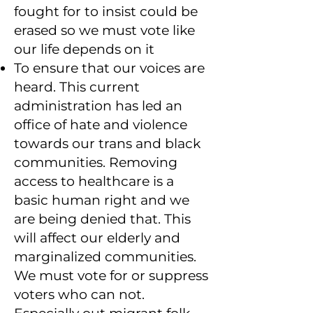
fought for to insist could be
erased so we must vote like
our life depends on it
To ensure that our voices are
heard. This current
administration has led an
office of hate and violence
towards our trans and black
communities. Removing
access to healthcare is a
basic human right and we
are being denied that. This
will affect our elderly and
marginalized communities.
We must vote for or suppress
voters who can not.