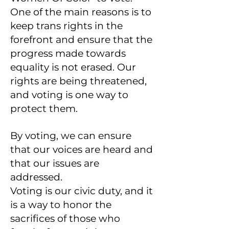
One of the main reasons is to
keep trans rights in the
forefront and ensure that the
progress made towards
equality is not erased. Our
rights are being threatened,
and voting is one way to
protect them.
By voting, we can ensure
that our voices are heard and
that our issues are
addressed.
Voting is our civic duty, and it
is a way to honor the
sacrifices of those who