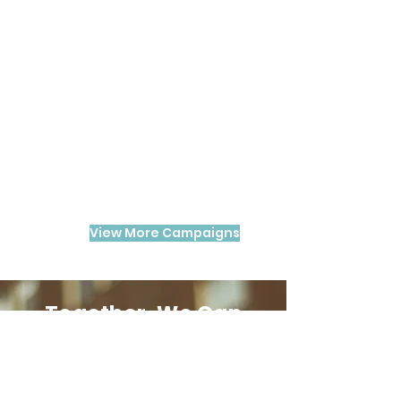
View More Campaigns
Together, We Can
Make a Difference
​Your support empowers us to
provide essential resources