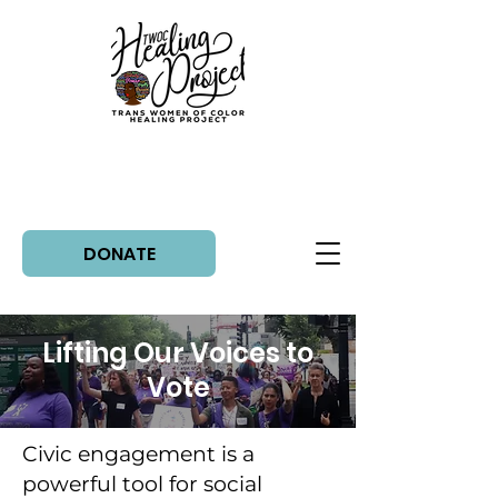
DONATE
Lifting Our Voices to
Vote
Civic engagement is a
powerful tool for social