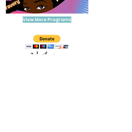
View More Programs
The Trans Women of Color Healing
Project mission is to combat the
erasure of Trans peoples' lives,
narratives, and contributions to
society.