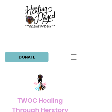
DONATE
TWOC Healing
Through Herstory