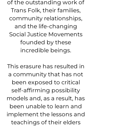
of the outstanding work of
Trans Folk, their families,
community relationships,
and the life-changing
Social Justice Movements
founded by these
incredible beings.
This erasure has resulted in
a community that has not
been exposed to critical
self-affirming possibility
models and, as a result, has
been unable to learn and
implement the lessons and
teachings of their elders