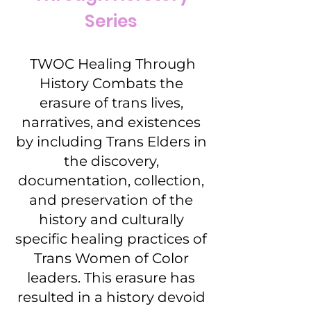
Series
TWOC Healing Through
History Combats the
erasure of trans lives,
narratives, and existences
by including Trans Elders in
the discovery,
documentation, collection,
and preservation of the
history and culturally
specific healing practices of
Trans Women of Color
leaders. This erasure has
resulted in a history devoid