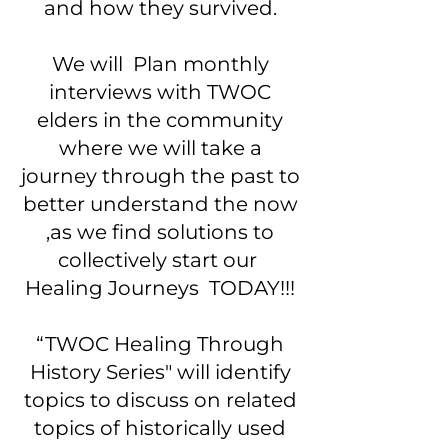
and how they survived.
We will Plan monthly
interviews with TWOC
elders in the community
where we will take a
journey through the past to
better understand the now
,as we find solutions to
collectively start our
Healing Journeys TODAY!!!
“TWOC Healing Through
History Series" will identify
topics to discuss on related
topics of historically used