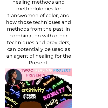
healing methods and
methodologies for
transwomen of color, and
how those techniques and
methods from the past, in
combination with other
techniques and providers,
can potentially be used as
an agent of healing for the
Present.