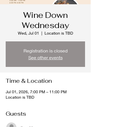
Wine Down
Wednesday
Wed, Jul 01
  |  
Location is TBD
Registration is closed
See other events
Time & Location
Jul 01, 2026, 7:00 PM – 11:00 PM
Location is TBD
Guests