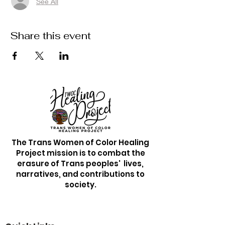
See All
Share this event
The Trans Women of Color Healing
Project mission is to combat the
erasure of Trans peoples' lives,
narratives, and contributions to
society.