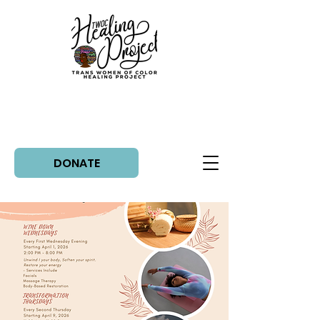
DONATE