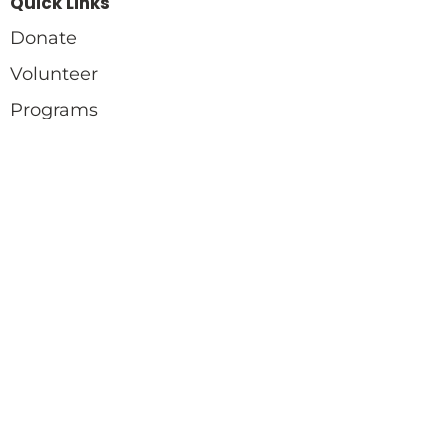
Quick Links
Donate
Volunteer
Programs
Quick Links
Blog
Events
Gallery
Contact
770-731-2792
info@twochealingproject.org
Copyright © 2024 Twoc. All